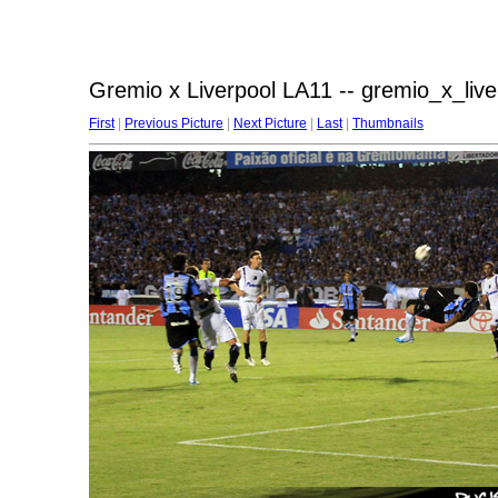
Gremio x Liverpool LA11 -- gremio_x_liv
First
|
Previous Picture
|
Next Picture
|
Last
|
Thumbnails