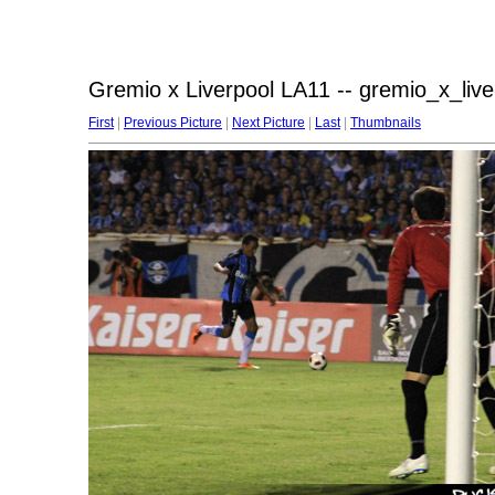
Gremio x Liverpool LA11 -- gremio_x_liv
First
|
Previous Picture
|
Next Picture
|
Last
|
Thumbnails