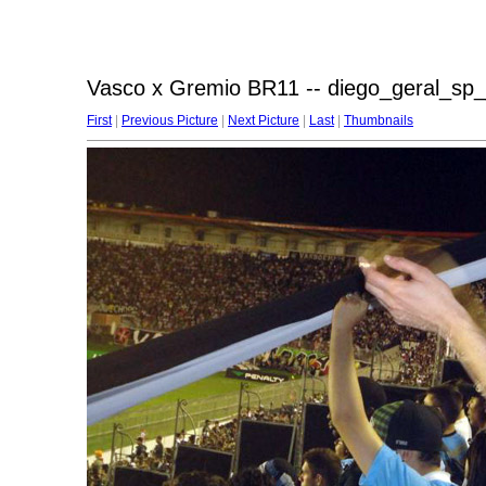
Vasco x Gremio BR11 -- diego_geral_sp_
First
|
Previous Picture
|
Next Picture
|
Last
|
Thumbnails