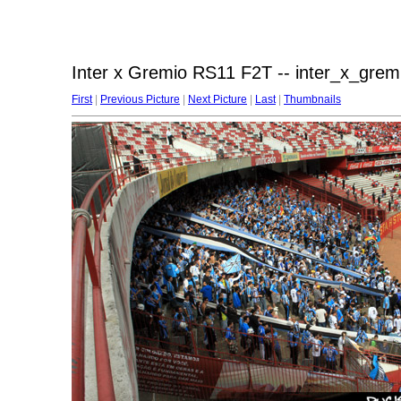
Inter x Gremio RS11 F2T -- inter_x_grem
First
|
Previous Picture
|
Next Picture
|
Last
|
Thumbnails