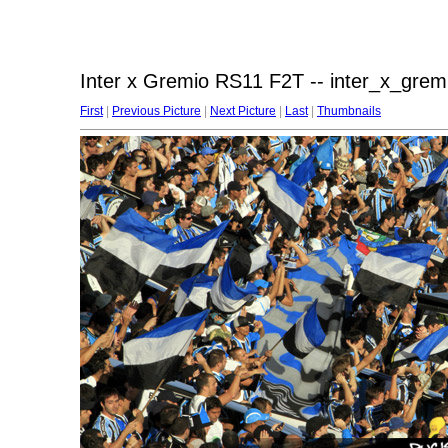
Inter x Gremio RS11 F2T -- inter_x_grem
First
|
Previous Picture
|
Next Picture
|
Last
|
Thumbnails