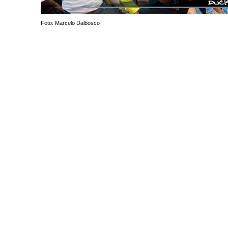
Foto: Marcelo Dalbosco