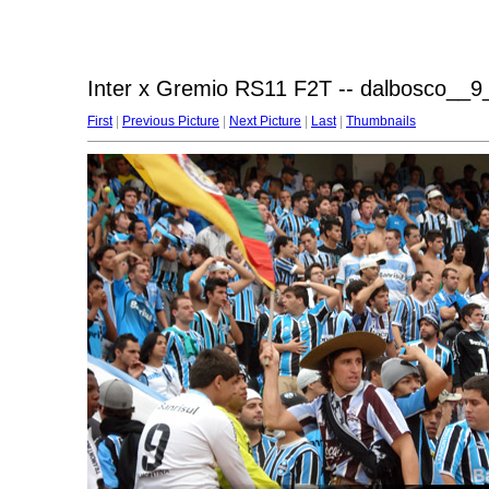
Inter x Gremio RS11 F2T -- dalbosco__9_
First
|
Previous Picture
|
Next Picture
|
Last
|
Thumbnails