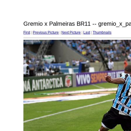
Gremio x Palmeiras BR11 -- gremio_x_p
First
|
Previous Picture
|
Next Picture
|
Last
|
Thumbnails