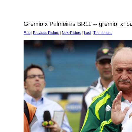
Gremio x Palmeiras BR11 -- gremio_x_p
First
|
Previous Picture
|
Next Picture
|
Last
|
Thumbnails