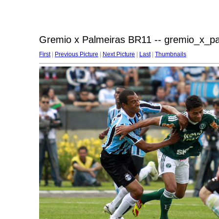
Gremio x Palmeiras BR11 -- gremio_x_p
First
|
Previous Picture
|
Next Picture
|
Last
|
Thumbnails