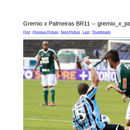
Gremio x Palmeiras BR11 -- gremio_x_p
First
|
Previous Picture
|
Next Picture
|
Last
|
Thumbnails