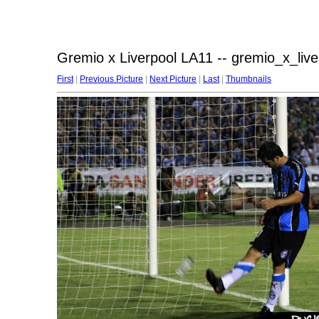
Gremio x Liverpool LA11 -- gremio_x_liv
First
|
Previous Picture
|
Next Picture
|
Last
|
Thumbnails