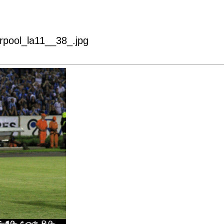
erpool_la11__38_.jpg