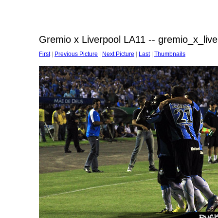
Gremio x Liverpool LA11 -- gremio_x_liv
First
|
Previous Picture
|
Next Picture
|
Last
|
Thumbnails