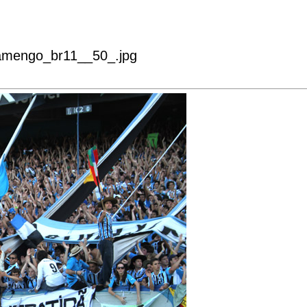
lamengo_br11__50_.jpg