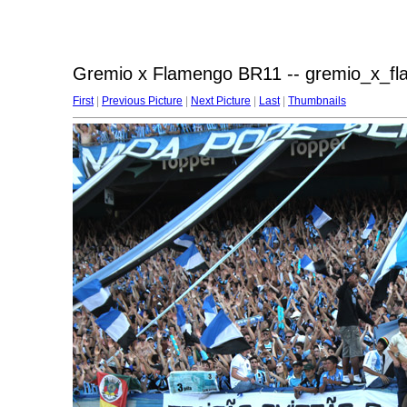
Gremio x Flamengo BR11 -- gremio_x_f
First
|
Previous Picture
|
Next Picture
|
Last
|
Thumbnails