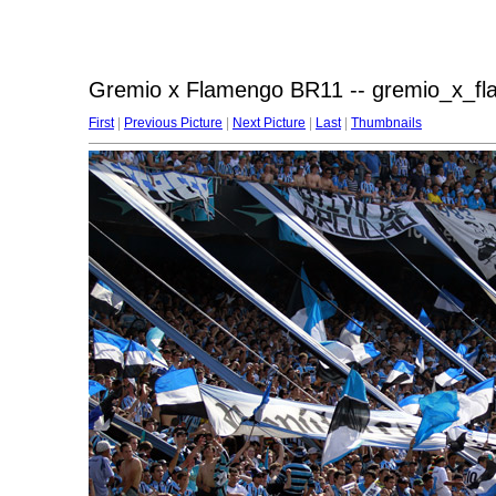
Gremio x Flamengo BR11 -- gremio_x_f
First
|
Previous Picture
|
Next Picture
|
Last
|
Thumbnails