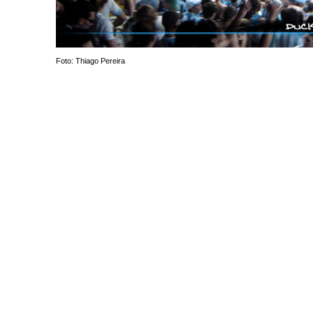
Foto: Thiago Pereira