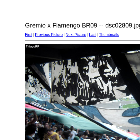
Gremio x Flamengo BR09 -- dsc02809.jp
First
|
Previous Picture
|
Next Picture
|
Last
|
Thumbnails