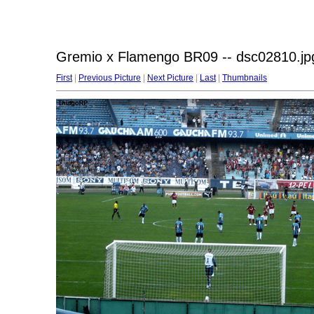
Gremio x Flamengo BR09 -- dsc02810.jp
First
|
Previous Picture
|
Next Picture
|
Last
|
Thumbnails