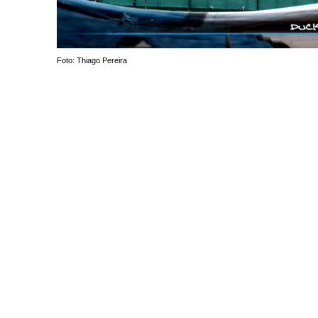
Foto: Thiago Pereira