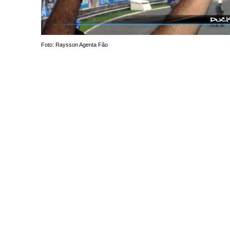
Foto: Raysson Agenta Fão