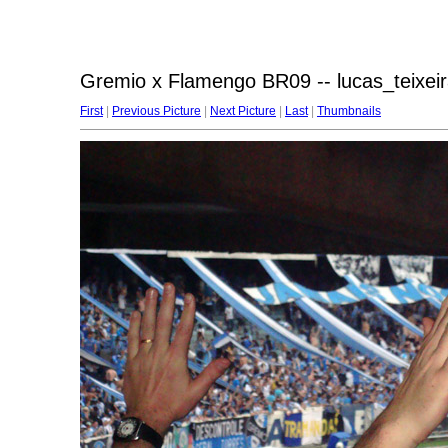
Gremio x Flamengo BR09 -- lucas_teixeir
First
|
Previous Picture
|
Next Picture
|
Last
|
Thumbnails