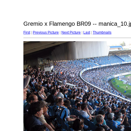
Gremio x Flamengo BR09 -- manica_10.j
First
|
Previous Picture
|
Next Picture
|
Last
|
Thumbnails