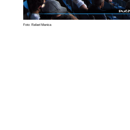
Foto: Rafael Manica