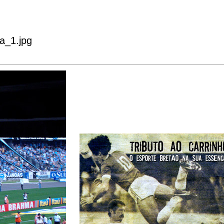
a_1.jpg