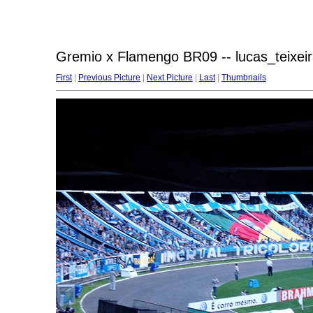
Gremio x Flamengo BR09 -- lucas_teixeir
First
|
Previous Picture
|
Next Picture
|
Last
|
Thumbnails