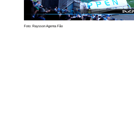
Foto: Raysson Agenta Fão